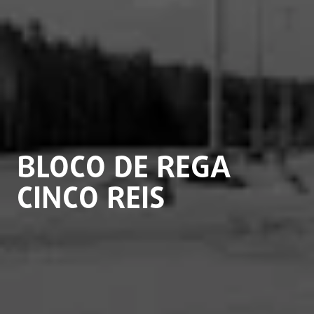
BLOCO DE REGA
CINCO REIS