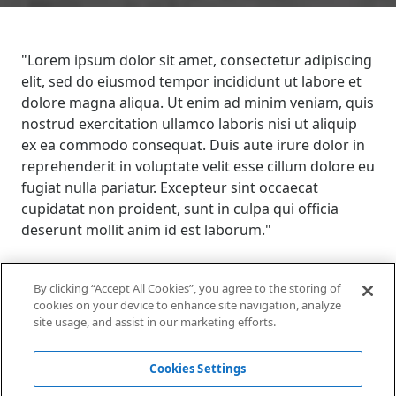
"Lorem ipsum dolor sit amet, consectetur adipiscing
elit, sed do eiusmod tempor incididunt ut labore et
dolore magna aliqua. Ut enim ad minim veniam, quis
nostrud exercitation ullamco laboris nisi ut aliquip
ex ea commodo consequat. Duis aute irure dolor in
reprehenderit in voluptate velit esse cillum dolore eu
fugiat nulla pariatur. Excepteur sint occaecat
cupidatat non proident, sunt in culpa qui officia
deserunt mollit anim id est laborum."
By clicking “Accept All Cookies”, you agree to the storing of
Voir d'autres cas
cookies on your device to enhance site navigation, analyze
connexes
site usage, and assist in our marketing efforts.
Cookies Settings