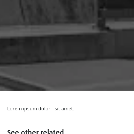
Lorem ipsum dolor sit amet.
See other related