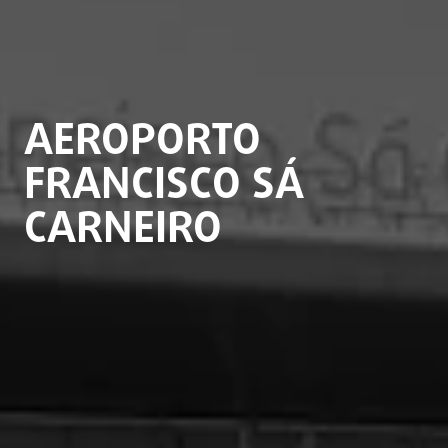
AEROPORTO
FRANCISCO SÁ
CARNEIRO