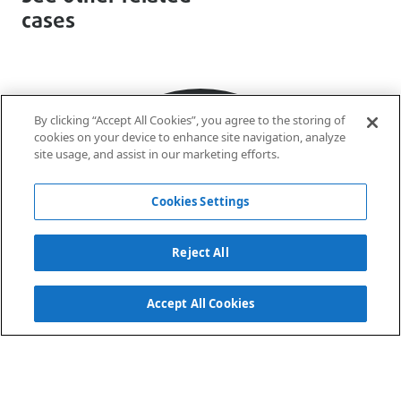
cases
By clicking “Accept All Cookies”, you agree to the storing of
cookies on your device to enhance site navigation, analyze
site usage, and assist in our marketing efforts.
Cookies Settings
Reject All
Accept All Cookies
Sá
Estádio da Luz